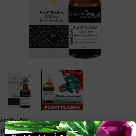
D
I
E
N
C
C
R
R
E
E
A
A
S
S
E
E
Q
Q
U
U
A
A
Andlitsvörur
N
N
Plant Plasma TGF-B2 Serum Strong
T
T