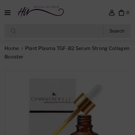
Skip To Content
0
Search
Search
Home
Plant Plasma TGF-B2 Serum Strong Collagen
Booster
Skip To Product Information