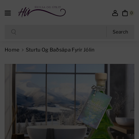
Skip To Content
0
Search
Search
Home
Sturtu Og Baðsápa Fyrir Jólin
Skip To Product Information